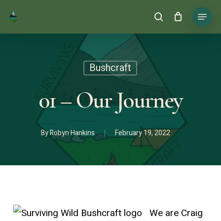
Skip
Menu
search
to
main
content
Bushcraft
01 – Our Journey
By
Robyn Hankins
February 19, 2022
We are Craig