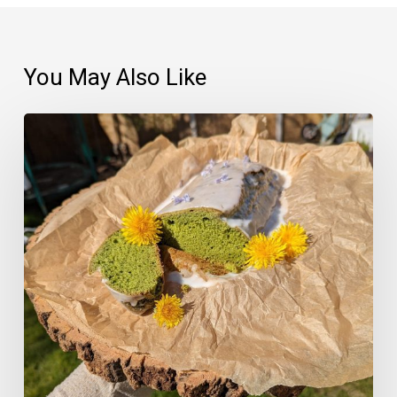
You May Also Like
03
–
Nettle
and
Lemon
Loaf