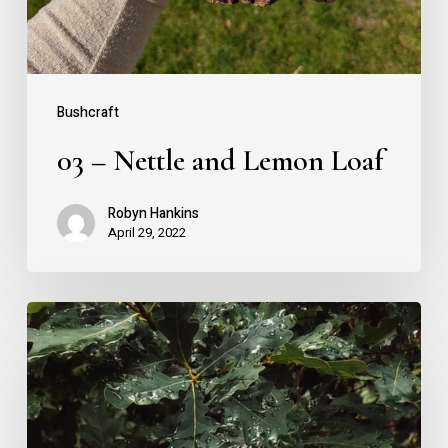
Bushcraft
03 – Nettle and Lemon Loaf
Robyn Hankins
April 29, 2022
02
–
The
English