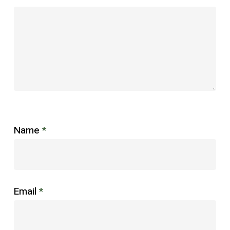
Name
*
Email
*