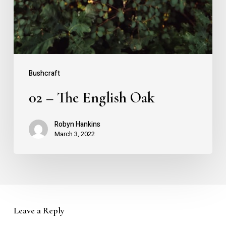
Bushcraft
02 – The English Oak
Robyn Hankins
March 3, 2022
Leave a Reply