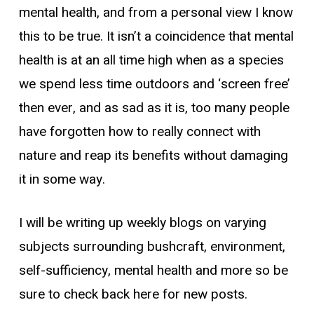
mental health, and from a personal view I know
this to be true. It isn’t a coincidence that mental
health is at an all time high when as a species
we spend less time outdoors and ‘screen free’
then ever, and as sad as it is, too many people
have forgotten how to really connect with
nature and reap its benefits without damaging
it in some way.
I will be writing up weekly blogs on varying
subjects surrounding bushcraft, environment,
self-sufficiency, mental health and more so be
sure to check back here for new posts.