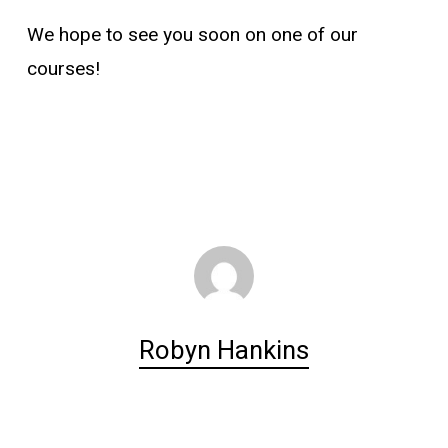
We hope to see you soon on one of our
courses!
Robyn Hankins