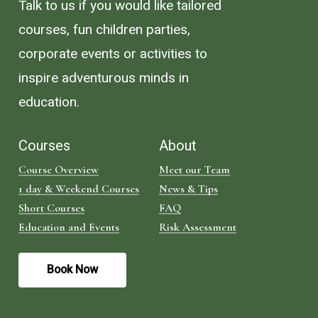
Talk to us if you would like tailored
courses, fun children parties,
corporate events or activities to
inspire adventurous minds in
education.
Courses
About
Course Overview
Meet our Team
1 day & Weekend Courses
News & Tips
Short Courses
FAQ
Education and Events
Risk Assessment
B
o
o
k
N
o
w