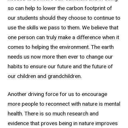
so can help to lower the carbon footprint of
our students should they choose to continue to
use the skills we pass to them. We believe that
one person can truly make a difference when it
comes to helping the environment. The earth
needs us now more then ever to change our
habits to ensure our future and the future of
our children and grandchildren.
Another driving force for us to encourage
more people to reconnect with nature is mental
health. There is so much research and
evidence that proves being in nature improves