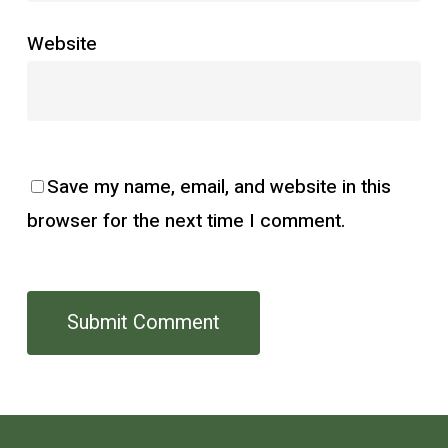
Website
Save my name, email, and website in this
browser for the next time I comment.