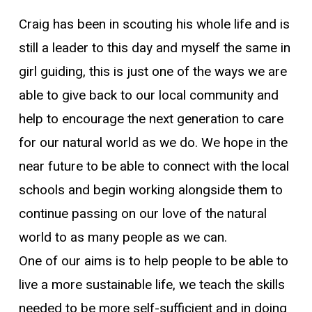
Craig has been in scouting his whole life and is
still a leader to this day and myself the same in
girl guiding, this is just one of the ways we are
able to give back to our local community and
help to encourage the next generation to care
for our natural world as we do. We hope in the
near future to be able to connect with the local
schools and begin working alongside them to
continue passing on our love of the natural
world to as many people as we can.
One of our aims is to help people to be able to
live a more sustainable life, we teach the skills
needed to be more self-sufficient and in doing