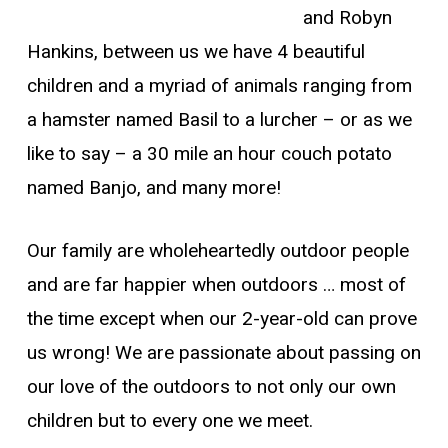
and Robyn
Hankins, between us we have 4 beautiful
children and a myriad of animals ranging from
a hamster named Basil to a lurcher – or as we
like to say – a 30 mile an hour couch potato
named Banjo, and many more!
Our family are wholeheartedly outdoor people
and are far happier when outdoors … most of
the time except when our 2-year-old can prove
us wrong! We are passionate about passing on
our love of the outdoors to not only our own
children but to every one we meet.