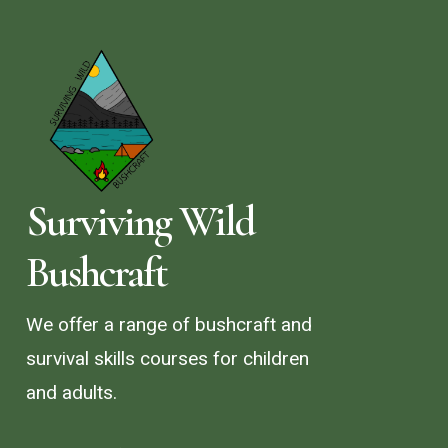
Surviving Wild
Bushcraft
We offer a range of bushcraft and
survival skills courses for children
and adults.