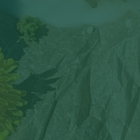
By
Robyn Hankins