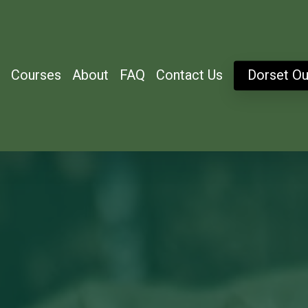
Courses
About
FAQ
Contact Us
Dorset Ou