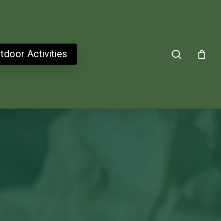
search
tdoor Activities