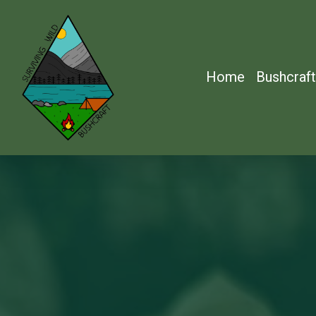
Skip
to
main
Home
Bushcraft
content