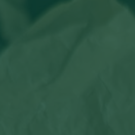
Hit enter to search or ESC to close